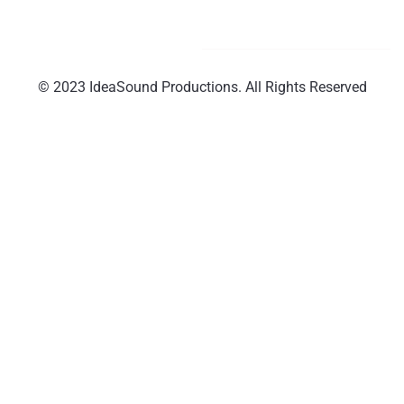
© 2023 IdeaSound Productions. All Rights Reserved