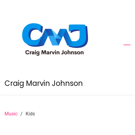
Skip
to
main
content
Craig Marvin Johnson
Music
/
Kids