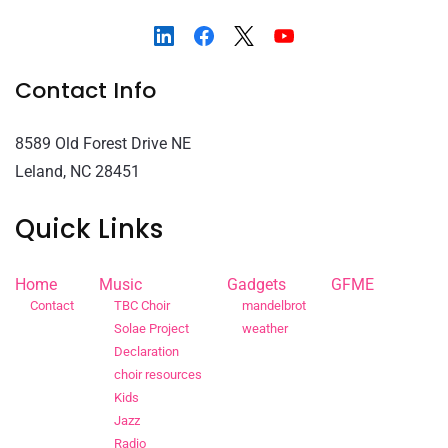
Contact Info
8589 Old Forest Drive NE
Leland, NC 28451
Quick Links
Home
Music
Gadgets
GFME
Contact
TBC Choir
mandelbrot
Solae Project
weather
Declaration
choir resources
Kids
Jazz
Radio